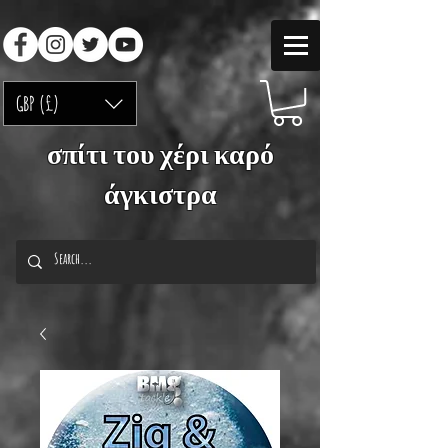
GBP (£)
σπίτι του χέρι καρό
άγκιστρα