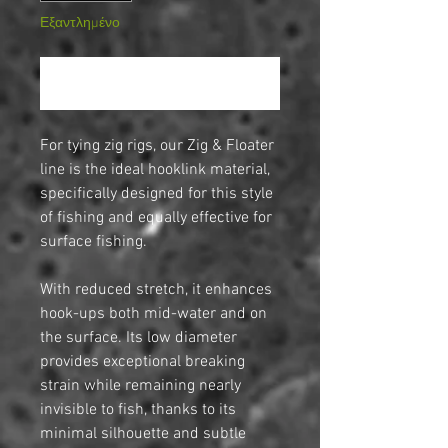
Εξαντλημένο
Ειδοποίηση όταν είναι διαθέσιμο
For tying zig rigs, our Zig & Floater
line is the ideal hooklink material,
specifically designed for this style
of fishing and equally effective for
surface fishing.
With reduced stretch, it enhances
hook-ups both mid-water and on
the surface. Its low diameter
provides exceptional breaking
strain while remaining nearly
invisible to fish, thanks to its
minimal silhouette and subtle