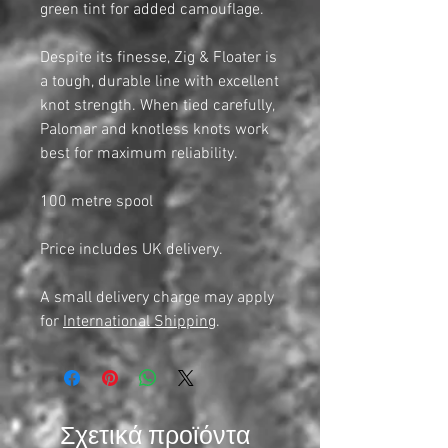
green tint for added camouflage.
Despite its finesse, Zig & Floater is
a tough, durable line with excellent
knot strength. When tied carefully,
Palomar and knotless knots work
best for maximum reliability.
100 metre spool
Price includes UK delivery.
A small delivery charge may apply
for
International Shipping
.
Σχετικά προϊόντα