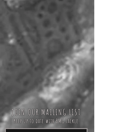
JOIN OUR MAILING LIST
Keep up to date with BMG Tackle