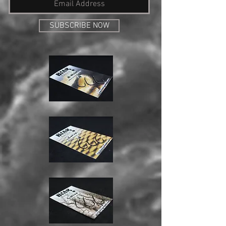
SUBSCRIBE NOW