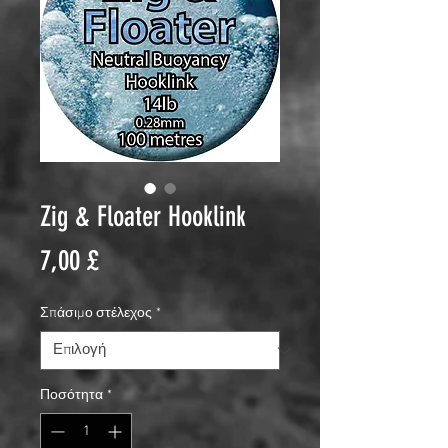
Zig & Floater Hooklink
Τιμή
7,00 £
Σπάσιμο στέλεχος
*
Ποσότητα
*