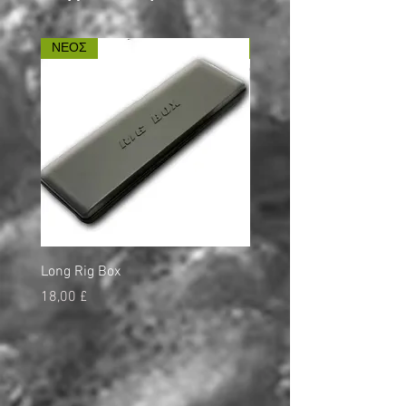
ΝΕΟΣ
ΝΕΟΣ
Long Rig Box
Bungee Rod Locks
Τιμή
Τιμή
18,00 £
5,00 £