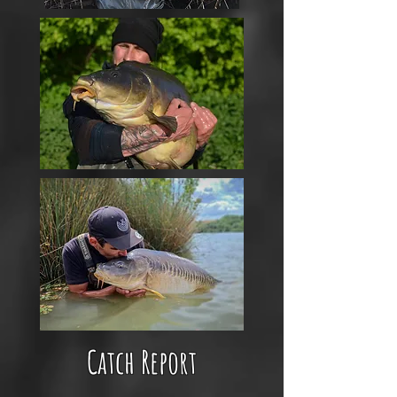
Catch Report