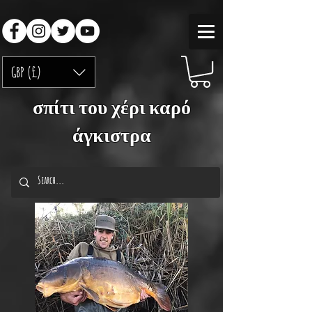
GBP (£)
σπίτι του χέρι καρό
άγκιστρα