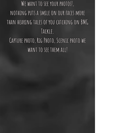
We want to see your photos!,
nothing puts a smile on our faces more
than hearing tales of you catching on BMG
Tackle.
Capture photo, Rig Photo, Scenic photo we
want to see them all!