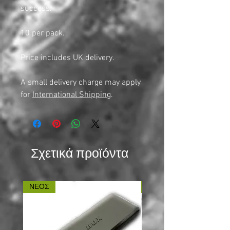
success.
10 per pack.
Price includes UK delivery.
A small delivery charge may apply
for
International Shipping
.
Σχετικά προϊόντα
ΝΕΟΣ
ΝΕΟΣ