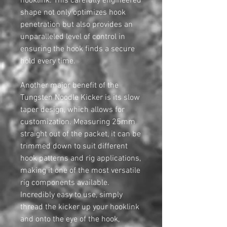
hooklink. This carefully engineered
shape not only optimizes hook
penetration but also provides an
unparalleled level of control in
ensuring the hook finds a secure
hold every time.
Another major benefit of the
Tungsten Noodle Kicker is its slow
taper design, which allows for
customization. Measuring 25mm
straight out of the packet, it can be
trimmed down to suit different
hook patterns and rig applications,
making it one of the most versatile
rig components available.
Incredibly easy to use, simply
thread the kicker up your hooklink
and onto the eye of the hook,