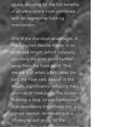
space, allowing for the full benefits
of an ultra-sharp hook combined
with an aggressive hooking
mechanism.
One of the standout advantages of
the Tungsten Noodle Kicker is its
extended length, which naturally
positions the pivot point further
away from the hook point. This
means that when a fish takes the
bait, the hook sets deeper in the
mouth, significantly reducing the
chances of hook pulls. The kicker
features a long, straight extension
that seamlessly transitions into a
curved section, terminating in a
90-degree exit angle for the