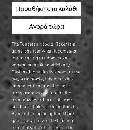
Προσθήκη στο καλάθι
Αγορά τώρα
The Tungsten Noodle Kicker is a
game-changer when it comes to
improving rig mechanics and
enhancing hooking efficiency.
Designed to radically speed up the
way a rig reacts, this innovative
component ensures the hook
turns aggressively, forcing the
point downward to create rock-
solid hook holds in the bottom lip.
By maintaining an optimal hook
gape, it maximizes the hooking
potential without closing up the