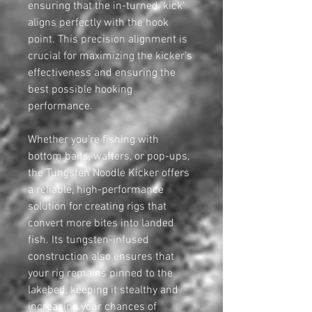
ensuring that the in-turned ‘kick’
aligns perfectly with the hook
point. This precision alignment is
crucial for maximizing the kicker’s
effectiveness and ensuring the
best possible hooking
performance.
Whether you’re fishing with
bottom baits, wafters, or pop-ups,
the Tungsten Noodle Kicker offers
a reliable, high-performance
solution for creating rigs that
convert more bites into landed
fish. Its tungsten-infused
construction also ensures that
your rig remains pinned to the
lakebed, keeping it stealthy and
increasing your chances of