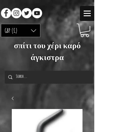
GBP (£)
σπίτι του χέρι καρό
άγκιστρα