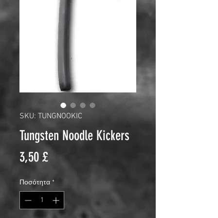
SKU: TUNGNOOKIC
Tungsten Noodle Kickers
Τιμή
3,50 £
Ποσότητα
*