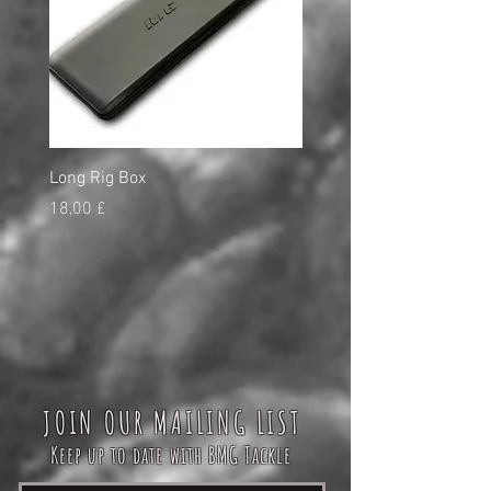
Long Rig Box
Bungee Rod Locks
Τιμή
Τιμή
18,00 £
5,00 £
JOIN OUR MAILING LIST
Keep up to date with BMG Tackle