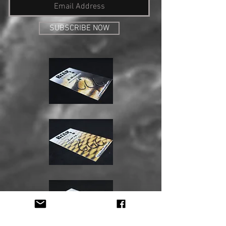
SUBSCRIBE NOW