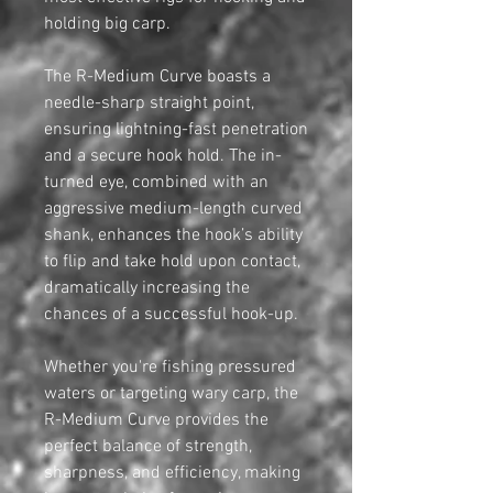
holding big carp.
The R-Medium Curve boasts a
needle-sharp straight point,
ensuring lightning-fast penetration
and a secure hook hold. The in-
turned eye, combined with an
aggressive medium-length curved
shank, enhances the hook’s ability
to flip and take hold upon contact,
dramatically increasing the
chances of a successful hook-up.
Whether you're fishing pressured
waters or targeting wary carp, the
R-Medium Curve provides the
perfect balance of strength,
sharpness, and efficiency, making