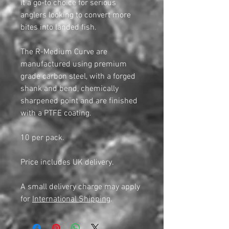
it a go-to choice for serious
anglers looking to convert more
bites into landed fish.
The R-Medium Curve are
manufactured using premium
grade carbon steel, with a forged
shank and bend, chemically
sharpened point and are finished
with a PTFE coating.
10 per pack.
Price includes UK delivery.
A small delivery charge may apply
for
International Shipping
.