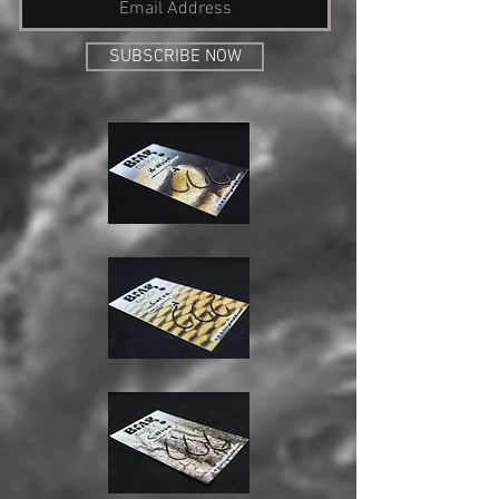
SUBSCRIBE NOW