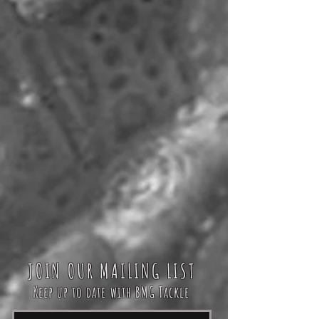
JOIN OUR MAILING LIST
Keep up to date with BMG Tackle